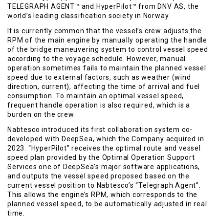
TELEGRAPH AGENT™ and HyperPilot™ from DNV AS, the
world’s leading classification society in Norway.
It is currently common that the vessel’s crew adjusts the
RPM of the main engine by manually operating the handle
of the bridge maneuvering system to control vessel speed
according to the voyage schedule. However, manual
operation sometimes fails to maintain the planned vessel
speed due to external factors, such as weather (wind
direction, current), affecting the time of arrival and fuel
consumption. To maintain an optimal vessel speed,
frequent handle operation is also required, which is a
burden on the crew.
Nabtesco introduced its first collaboration system co-
developed with DeepSea, which the Company acquired in
2023. “HyperPilot” receives the optimal route and vessel
speed plan provided by the Optimal Operation Support
Services one of DeepSea’s major software applications,
and outputs the vessel speed proposed based on the
current vessel position to Nabtesco’s “Telegraph Agent”.
This allows the engine’s RPM, which corresponds to the
planned vessel speed, to be automatically adjusted in real
time.