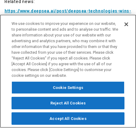
Related news:
https://www.deepsea.ai/post/deepsea-technologies-wins-
dnv-type-approval-for-autonomous-solution-for-speed-
control
We use cookies to improve your experience on our website,
to personalise content and ads and to analyse our traffic. We
share information about your use of our website with our
advertising and analytics partners, who may combine it with
■ About Nabtesco
other information that you have provided to them or that they
have collected from your use of their services. Please click
Nabtesco was established through the integration of Teijin
“Reject All Cookies” if you reject all cookies. Please click
Seiki Co., Ltd. and NABCO Ltd. in 2003. Based on its unique
[Accept All Cookies] if you agree with the use of all of our
motion control technology, Nabtesco manufactures
cookies. Please click [Cookie Settings] to customise your
components for machines to support the automation of
cookie settings on our website.
production facilities and to provide safety, comfort and a
sense of security for land, sea and air transportation.
Cookie Settings
Nabtesco started the marine vessel equipment business in
1950 and now has a market share of about 50% in Japan
and about 40% in the world for marine vessel engine
Reject All Cookies
remote control systems, which represent its core product
in the business. The company also offers control
Accept All Cookies
equipment for auxiliary propulsion systems, electronic
governor systems, and electronically controlled hydraulic
valves for use in electronically controlled engines. It has