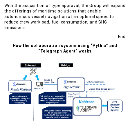
With the acquisition of type approval, the Group will expand
the offerings of maritime solutions that enable
autonomous vessel navigation at an optimal speed to
reduce crew workload, fuel consumption, and GHG
emissions.
End
How the collaboration system using “Pythia” and
“Telegraph Agent” works