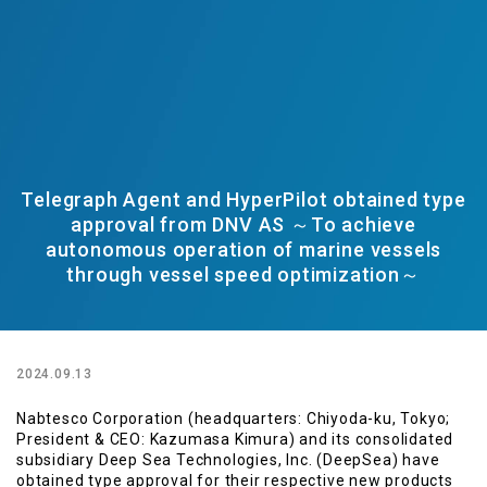
Telegraph Agent and HyperPilot obtained type
approval from DNV AS ～To achieve
autonomous operation of marine vessels
through vessel speed optimization～
2024.09.13
Nabtesco Corporation (headquarters: Chiyoda-ku, Tokyo;
President & CEO: Kazumasa Kimura) and its consolidated
subsidiary Deep Sea Technologies, Inc. (DeepSea) have
obtained type approval for their respective new products